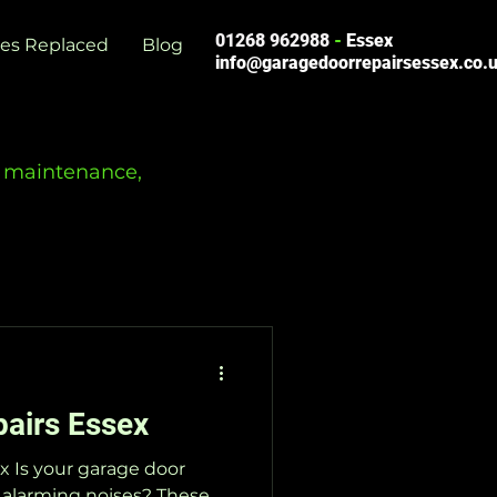
01268 962988
-
Essex
es Replaced
Blog
info@garagedoorrepairsessex.co.
e maintenance,
airs Essex
oor
 alarming noises? These