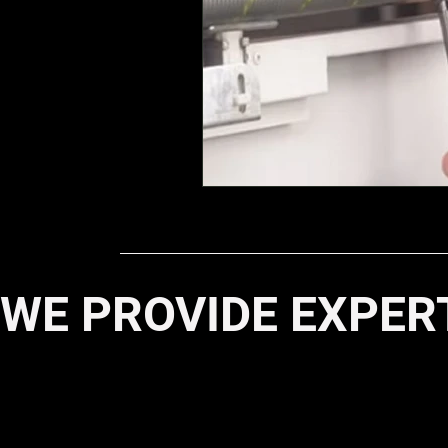
WE PROVIDE EXPER