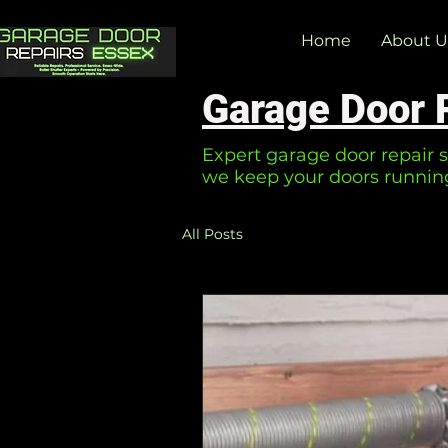
Home
About U
Garage Door 
Expert garage door repair 
we keep your doors running 
All Posts