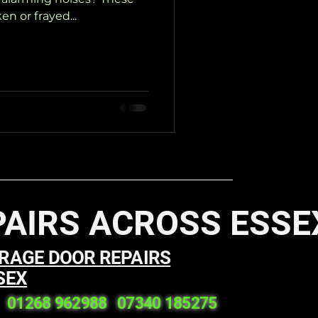
en or frayed...
AIRS ACROSS ESSEX
RAGE DOOR REPAIRS
SEX
01268 962988
07340 185275