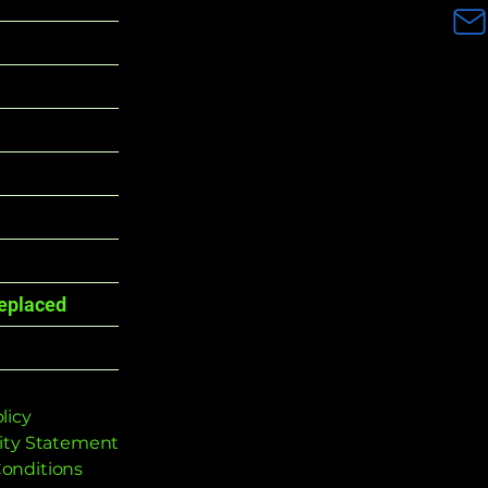
eplaced
licy
lity Statement
onditions