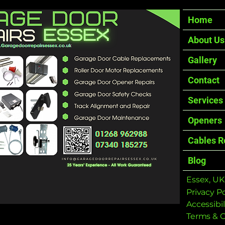
Home
About Us
Gallery
Contact
Services
Openers
Cables R
Blog
Essex, UK
Privacy Po
Accessibi
Terms & C