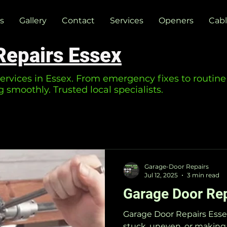
s
Gallery
Contact
Services
Openers
Cabl
Repairs Essex
services in Essex. From emergency fixes to routin
smoothly. Trusted local specialists.
Garage-Door Repairs
Jul 12, 2025
3 min read
Garage Door Rep
Garage Door Repairs Essex Is your garage d
stuck, uneven, or making