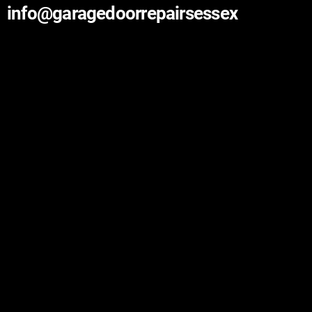
info@garagedoorrepairsessex