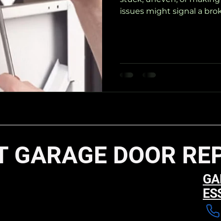
issues might signal a brok
T GARAGE DOOR REP
GA
ES