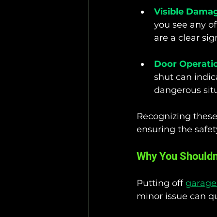
Visible Dama
you see any of
are a clear si
Door Operati
shut can indic
dangerous situ
Recognizing these
ensuring the safety
Why You Shouldn'
Putting off 
garage 
minor issue can qu