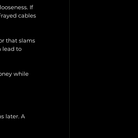
looseness. If 
Frayed cables 
or that slams 
 lead to 
oney while 
 later. A 