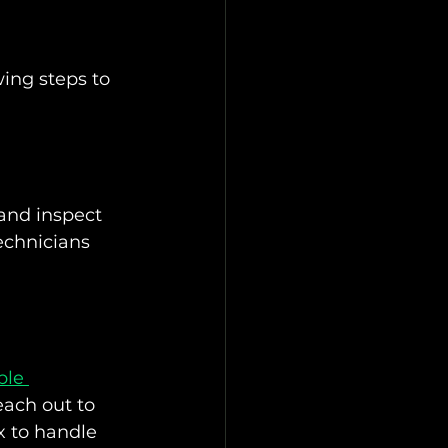
wing steps to 
and inspect 
echnicians 
ble 
each out to 
x to handle 