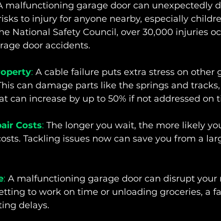
A malfunctioning garage door can unexpectedly dr
isks to injury for anyone nearby, especially childre
he National Safety Council, over 30,000 injuries o
rage door accidents.
operty
:
 A cable failure puts extra stress on other
is can damage parts like the springs and tracks, 
hat can increase by up to 50% if not addressed on 
air Costs
:
 The longer you wait, the more likely you
costs. Tackling issues now can save you from a larg
e
:
 A malfunctioning garage door can disrupt your r
etting to work on time or unloading groceries, a fa
ting delays.