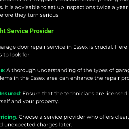
 It is advisable to set up inspections twice a year
fore they turn serious.
ht Service Provider
arage door repair service in Essex
 is crucial. Here
 to look for:
se
:
 A thorough 
understanding of the types of gara
ems in the Essex
 area can enhance the repair pr
Insured
:
 Ensure that the technicians are licensed
rself and your property.
ricing
:
 Choose a service provider who offers clear,
id unexpected charges later.