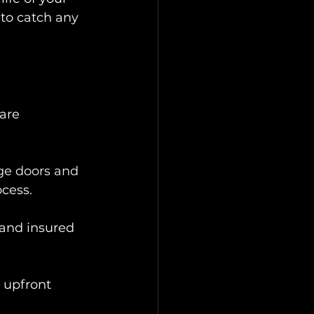
 to catch any 
 are 
ge doors and 
ocess.
 and insured 
 upfront 