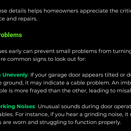
se details helps homeowners appreciate the critic
e and repairs.
Problems
ues early can prevent small problems from turning
re common signs to look out for:
 Unevenly
:
 If your garage door appears tilted or d
he ground, it may indicate a cable problem. An imb
le is more frayed than the other, leading to misa
erking Noises
:
 Unusual sounds during door operat
cables. For instance, if you hear a grinding noise, 
s are worn and struggling to function properly.