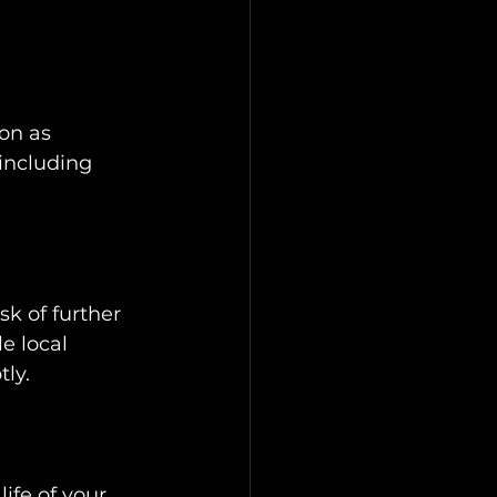
on as 
 including 
k of further 
e local 
tly.
ife of your 