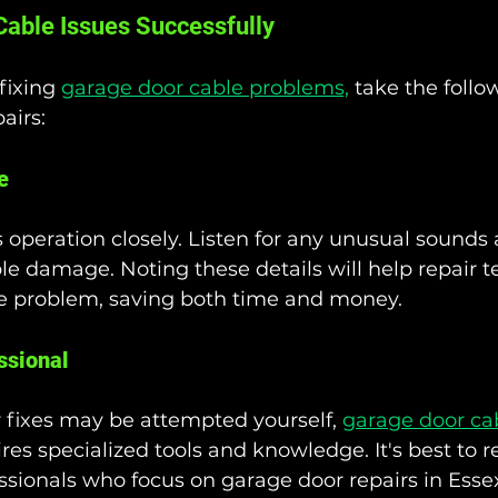
able Issues Successfully
ixing 
garage door cable problems,
 take the follo
airs:
e
 operation closely. Listen for any unusual sounds 
ible damage. Noting these details will help repair t
the problem, saving both time and money.
ssional
fixes may be attempted yourself, 
garage door ca
ires specialized tools and knowledge. It's best to r
sionals who focus on garage door repairs in Esse