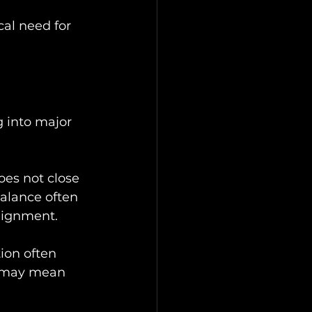
al need for 
 into major 
oes not close 
alance often 
lignment.
ion often 
it may mean 