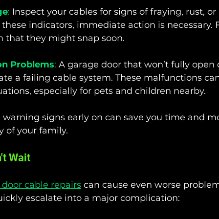
ge
:
 Inspect your cables for signs of fraying, rust, or 
 these indicators, immediate action is necessary. 
gn that they might snap soon.
on Problems
:
 A garage door that won’t fully open 
ate a failing cable system. These malfunctions can
ations, especially for pets and children nearby.
 warning signs early on can save you time and m
 of your family.
t Wait
door cable repairs
 can cause even worse problems
ickly escalate into a major complication: