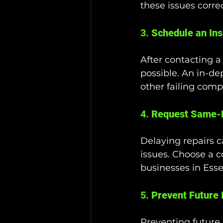
these issues correc
3. 
Schedule an Ins
After contacting a
possible. An in-de
other failing com
4. 
Request Same-
Delaying repairs c
issues. Choose a c
businesses in Esse
5. 
Prevent Future 
Preventing future i