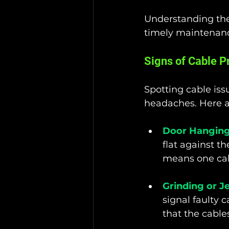
Understanding the
timely maintenanc
Signs of Cable 
Spotting cable iss
headaches. Here a
Door Hanging
flat against t
means one cab
Grinding or J
signal faulty 
that the cable