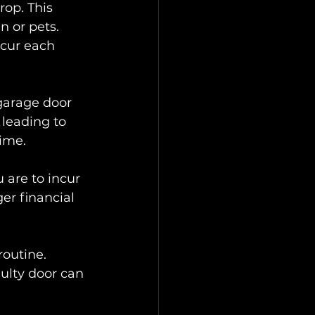
op. This 
n or pets. 
ccur each 
 garage door 
leading to 
time.
 are to incur 
er financial 
outine. 
ulty door can 