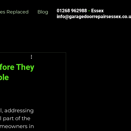
01268 962988
-
Essex
es Replaced
Blog
info@garagedoorrepairsessex.co.
fore They
ble
l, addressing 
 part of the 
omeowners in 