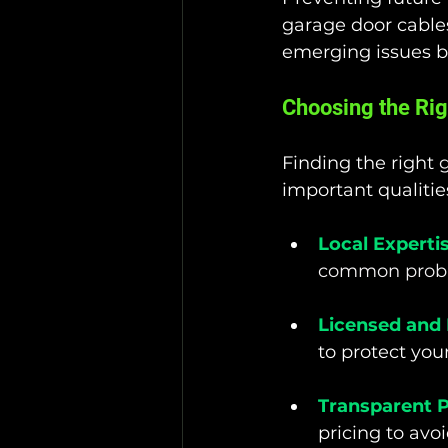
garage door cables.
emerging issues be
Choosing the Rig
Finding the right 
g
important qualities
Local Experti
common probl
Licensed and 
to protect you
Transparent P
pricing to avo