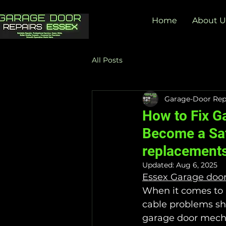
Home
About U
All Posts
Garage-Door Rep
How to Fix G
Become a Saf
replacement
Updated:
Aug 6, 2025
Essex Garage doo
When it comes to k
cable problems sho
garage door mecha