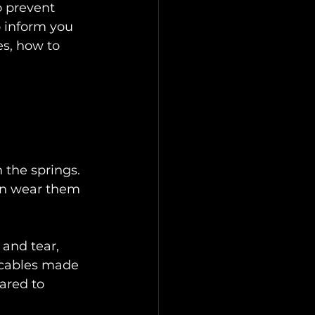
o prevent 
o inform you 
s, how to 
 the springs. 
an wear them 
 and tear, 
 cables made 
ared to 