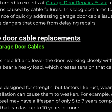
turned to experts at 
Garage Door Repairs Essex
 t
ns caused by cable failures. This blog post aims t
ance of quickly addressing garage door cable issue
e dangers that come from delaying repairs.
 door cable replacements
arage Door Cables
s
 help lift and lower the door, working closely with
bear a heavy load, which creates tension that c
 designed for strength, but factors like rust, wear
allation can cause them to weaken. For example,
teel may have a lifespan of only 5 to 7 years comp
that can last up to 10 years or more. 