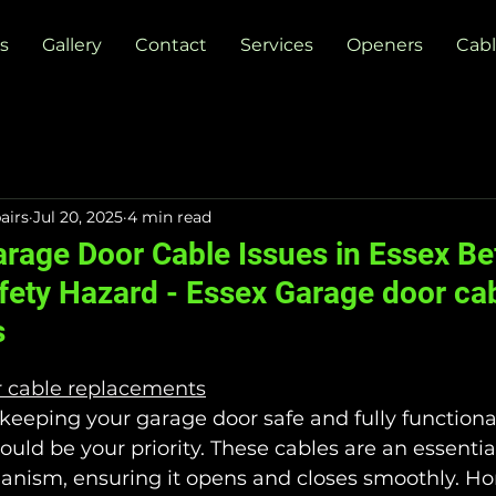
s
Gallery
Contact
Services
Openers
Cabl
airs
Jul 20, 2025
4 min read
arage Door Cable Issues in Essex Be
ety Hazard - Essex Garage door ca
s
r cable replacements
eeping your garage door safe and fully functiona
uld be your priority. These cables are an essential
nism, ensuring it opens and closes smoothly. H