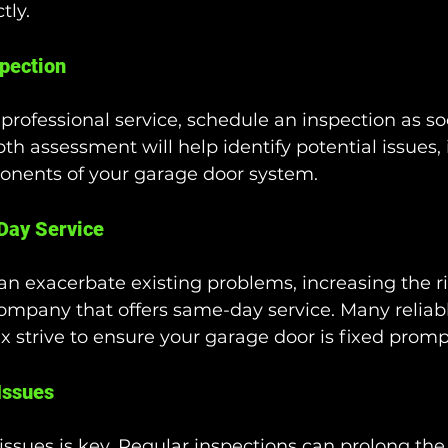
tly.
pection
 professional service, schedule an inspection as so
pth assessment will help identify potential issues,
ponents of your garage door system.
Day Service
an exacerbate existing problems, increasing the ris
ompany that offers same-day service. Many reliabl
x strive to ensure your garage door is fixed promp
Issues
ssues is key. Regular inspections can prolong the l