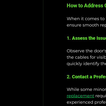
How to Address C
When it comes to f
ensure smooth rep
1. 
Assess the Issu
Observe the door's
the cables for vis
quickly identify 
2. 
Contact a Profe
While some minor 
replacement
 requ
experienced profes