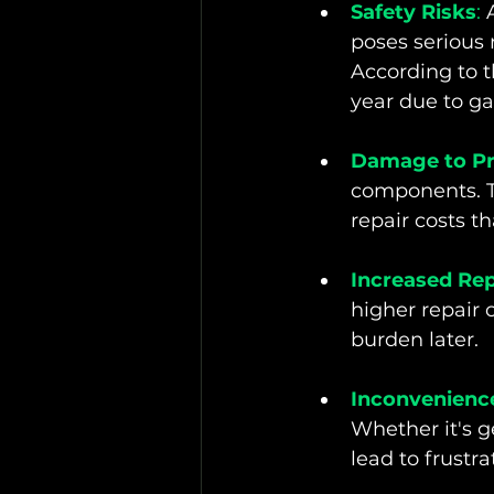
Safety Risks
:
 
poses serious r
According to t
year due to ga
Damage to Pr
components. Th
repair costs t
Increased Rep
higher repair 
burden later.
Inconvenienc
Whether it's g
lead to frustra