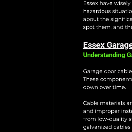
Essex have wisely 
hazardous situatio
about the signific
spot them, and th
Essex Garage
Understanding G
Garage door cable
These components 
down over time. 
Cable materials are
and improper inst
from low-quality s
galvanized cables 